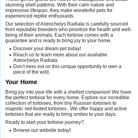
stunning shell patterns. With their calm nature and
impressive lifespan, they make wonderful pets for
experienced reptile enthusiasts.
Our selection of Astrochelys Radiata is carefully sourced
from reputable breeders who prioritize the health and well-
being of their animals. Each tortoise comes with a
guarantee and is ready to bring joy to your home.
Discover your dream pet today!
Reach us to learn more about our available
Astrochelys Radiata.
Don't miss out on this unique opportunity to own a
piece of the wild.
Your Home
Bring joy into your life with a shelled companion! We have
the perfect tortoise for every home. Explore our incredible
collection of tortoises, from tiny Russian tortoises to
majestic red-footed tortoises . We offer happy and active
tortoises that are ready to bring smiles to your days.
Ready to start your tortoise journey?
Browse our website today!