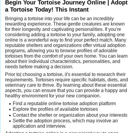
Begin Your Tortoise Journey Online | Adopt
a Tortoise Today! This Instant
Bringing a tortoise into your life can be an incredibly
rewarding experience. These gentle creatures are known
for their longevity and captivating personalities. If you're
considering adding a tortoise to your family, adopting one
online is a wonderful way to find your perfect match. Many
reputable shelters and organizations offer virtual adoption
programs, allowing you to browse profiles of adorable
tortoises from the comfort of your own home. You can learn
about their individual characteristics, personalities, and
needs before making a decision.
Prior to| choosing a tortoise, it's essential to research their
requirements. Tortoises require specific habitats, diets, and
veterinary care to thrive. By learning about these essential
aspects, you can ensure that you can provide a happy and
healthy environment for your new companion.
Find a reputable online tortoise adoption platform
Explore the profiles of available tortoises
Contact the shelter or organization about your interests
Settle the adoption process, which may involve an
application and interview.