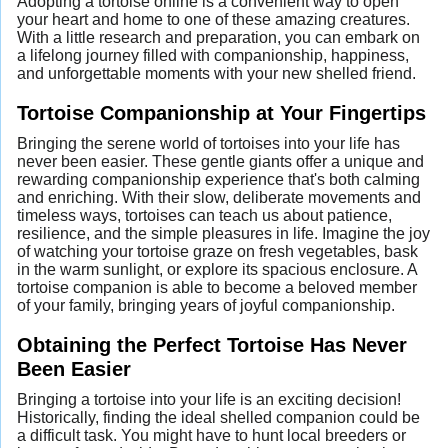
Adopting a tortoise online is a convenient way to open
your heart and home to one of these amazing creatures.
With a little research and preparation, you can embark on
a lifelong journey filled with companionship, happiness,
and unforgettable moments with your new shelled friend.
Tortoise Companionship at Your Fingertips
Bringing the serene world of tortoises into your life has
never been easier. These gentle giants offer a unique and
rewarding companionship experience that's both calming
and enriching. With their slow, deliberate movements and
timeless ways, tortoises can teach us about patience,
resilience, and the simple pleasures in life. Imagine the joy
of watching your tortoise graze on fresh vegetables, bask
in the warm sunlight, or explore its spacious enclosure. A
tortoise companion is able to become a beloved member
of your family, bringing years of joyful companionship.
Obtaining the Perfect Tortoise Has Never
Been Easier
Bringing a tortoise into your life is an exciting decision!
Historically, finding the ideal shelled companion could be
a difficult task. You might have to hunt local breeders or