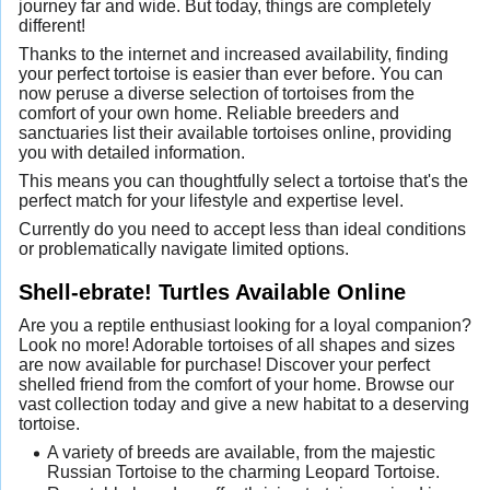
journey far and wide. But today, things are completely
different!
Thanks to the internet and increased availability, finding
your perfect tortoise is easier than ever before. You can
now peruse a diverse selection of tortoises from the
comfort of your own home. Reliable breeders and
sanctuaries list their available tortoises online, providing
you with detailed information.
This means you can thoughtfully select a tortoise that's the
perfect match for your lifestyle and expertise level.
Currently do you need to accept less than ideal conditions
or problematically navigate limited options.
Shell-ebrate! Turtles Available Online
Are you a reptile enthusiast looking for a loyal companion?
Look no more! Adorable tortoises of all shapes and sizes
are now available for purchase! Discover your perfect
shelled friend from the comfort of your home. Browse our
vast collection today and give a new habitat to a deserving
tortoise.
A variety of breeds are available, from the majestic
Russian Tortoise to the charming Leopard Tortoise.