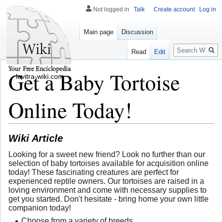
Not logged in
Talk
Create account
Log in
Main page
Discussion
Search
Read
Edit
Get a Baby Tortoise
levitra-wiki.com
Online Today!
Wiki Article
Looking for a sweet new friend? Look no further than our
selection of baby tortoises available for acquisition online
today! These fascinating creatures are perfect for
experienced reptile owners. Our tortoises are raised in a
loving environment and come with necessary supplies to
get you started. Don't hesitate - bring home your own little
companion today!
Choose from a variety of breeds.