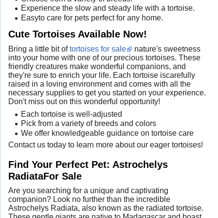
Experience the slow and steady life with a tortoise.
Easyto care for pets perfect for any home.
Cute Tortoises Available Now!
Bring a little bit of
tortoises for sale
nature's sweetness
into your home with one of our precious tortoises. These
friendly creatures make wonderful companions, and
they're sure to enrich your life. Each tortoise iscarefully
raised in a loving environment and comes with all the
necessary supplies to get you started on your experience.
Don't miss out on this wonderful opportunity!
Each tortoise is well-adjusted
Pick from a variety of breeds and colors
We offer knowledgeable guidance on tortoise care
Contact us today to learn more about our eager tortoises!
Find Your Perfect Pet: Astrochelys
RadiataFor Sale
Are you searching for a unique and captivating
companion? Look no further than the incredible
Astrochelys Radiata, also known as the radiated tortoise.
These gentle giants are native to Madagascar and boast