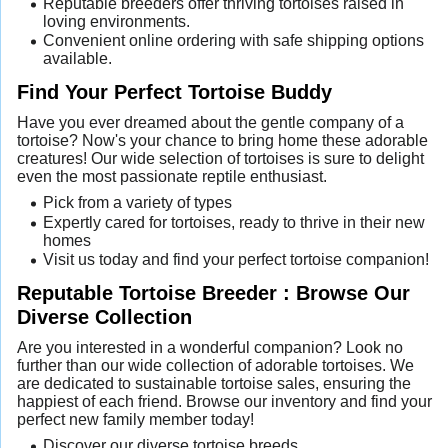
Reputable breeders offer thriving tortoises raised in
loving environments.
Convenient online ordering with safe shipping options
available.
Find Your Perfect Tortoise Buddy
Have you ever dreamed about the gentle company of a
tortoise? Now's your chance to bring home these adorable
creatures! Our wide selection of tortoises is sure to delight
even the most passionate reptile enthusiast.
Pick from a variety of types
Expertly cared for tortoises, ready to thrive in their new
homes
Visit us today and find your perfect tortoise companion!
Reputable Tortoise Breeder : Browse Our
Diverse Collection
Are you interested in a wonderful companion? Look no
further than our wide collection of adorable tortoises. We
are dedicated to sustainable tortoise sales, ensuring the
happiest of each friend. Browse our inventory and find your
perfect new family member today!
Discover our diverse tortoise breeds